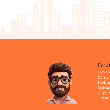
Parth
Travel
Compre
Bookin
Deliver
Insigh
Our Bu