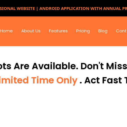
SIONAL WEBSITE | ANDROID APPLICATION WITH ANNUAL P
Home
About Us
Features
Pricing
Blog
Cont
ts Are Available. Don't Mis
imited Time Only
. Act Fast