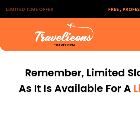
LIMITED TIME OFFER
FREE ,
PROFES
Remember, Limited Slo
As It Is Available For A
L