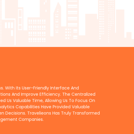
 With Its User-Friendly Interface And
ons And Improve Efficiency. The Centralized
Us Valuable Time, Allowing Us To Focus On
alytics Capabilities Have Provided Valuable
en Decisions. Travelieons Has Truly Transformed
anagement Companies.