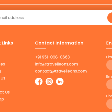
 Links
Contact Information
En
+91 951-068-0663
Fi
res
info@travelieons.com
g
contact@travelieons.com
Em
 Us
ct Us
Ph
ap