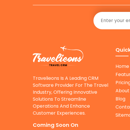
Quick
Home
Featu
Travelieons Is A Leading CRM
Pricin
Software Provider For The Travel
About
Industry, Offering Innovative
Blog
Solutions To Streamline
Operations And Enhance
Conta
Customer Experiences.
Sitem
Coming Soon On