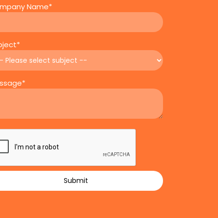
mpany Name*
bject*
ssage*