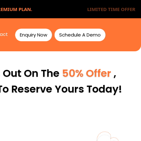
REMIUM PLAN.
LIMITED TIME OFFER
act
Enquiry Now
Schedule A Demo
s Out On The
50% Offer
,
 To Reserve Yours Today!