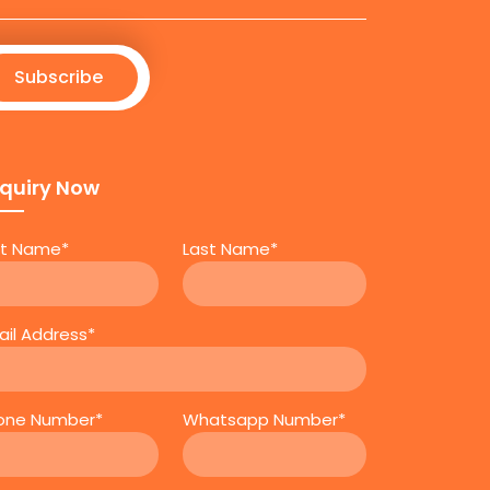
Subscribe
quiry Now
rst Name*
Last Name*
ail Address*
one Number*
Whatsapp Number*