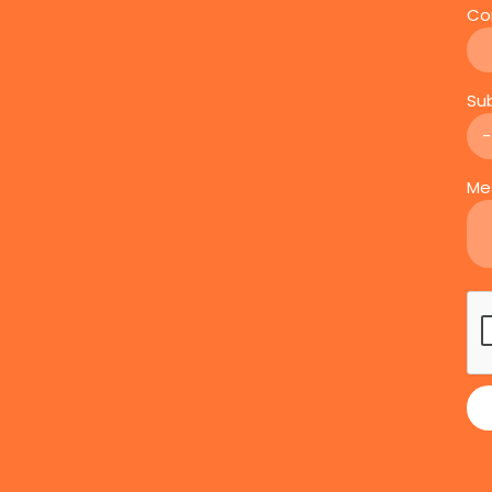
Co
Su
Me