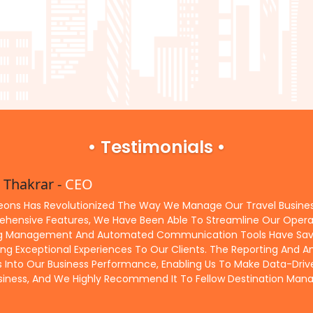
• Testimonials •
 Thakrar -
CEO
ieons Has Revolutionized The Way We Manage Our Travel Business.
hensive Features, We Have Been Able To Streamline Our Operati
g Management And Automated Communication Tools Have Saved 
ing Exceptional Experiences To Our Clients. The Reporting And An
ts Into Our Business Performance, Enabling Us To Make Data-Driv
siness, And We Highly Recommend It To Fellow Destination M