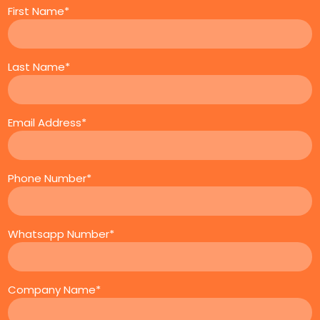
First Name*
Last Name*
Email Address*
Phone Number*
Whatsapp Number*
Company Name*