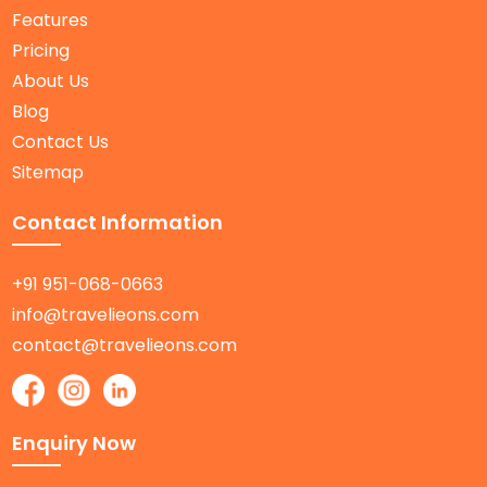
Features
Pricing
About Us
Blog
Contact Us
Sitemap
Contact Information
+91 951-068-0663
info@travelieons.com
contact@travelieons.com
Enquiry Now