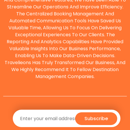
Streamline Our Operations And Improve Efficiency.
The Centralized Booking Management And
O
Automated Communication Tools Have Saved Us
Valuable Time, Allowing Us To Focus On Delivering
Exceptional Experiences To Our Clients. The
Reporting And Analytics Capabilities Have Provided
Valuable Insights Into Our Business Performance,
Enabling Us To Make Data-Driven Decisions.
Travelieons Has Truly Transformed Our Business, And
We Highly Recommend It To Fellow Destination
Management Companies.
Subscribe