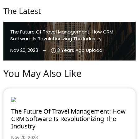
The Latest
The Future Of Travel Management: How CRM
Software Is Revolutionizing The Industry
Nov 20, 2023 ━
3 Years Ago Upload
You May Also Like
Aenean Eleifend
Aliquam
The Future Of Travel Management: How
CRM Software Is Revolutionizing The
Industry
Nov 20, 2023