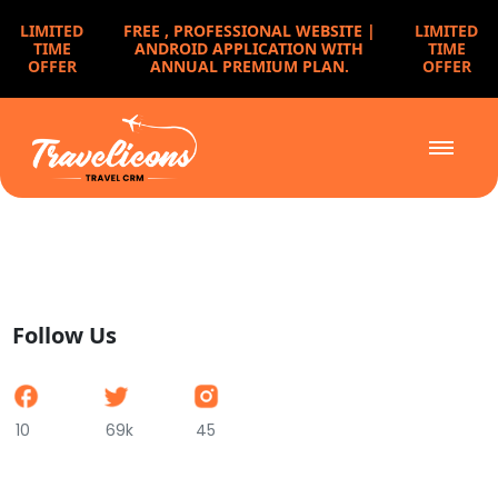
LIMITED
FREE ,
PROFESSIONAL WEBSITE |
LIMITED
TIME
ANDROID APPLICATION WITH
TIME
OFFER
ANNUAL PREMIUM PLAN.
OFFER
Follow Us
10
69k
45