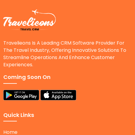
Travelieons Is A Leading CRM Software Provider For
The Travel Industry, Offering Innovative Solutions To
Streamline Operations And Enhance Customer
Experiences.
Coming Soon On
Quick Links
Home