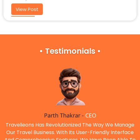
View Post
• Testimonials •
Parth Thakrar -
CEO
Travelieons Has Revolutionized The Way We Manage
Our Travel Business. With Its User-Friendly Interface
And Comprehensive Features, We Have Been Able To