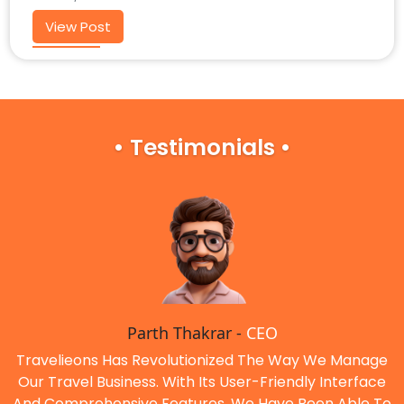
View Post
• Testimonials •
Parth Thakrar -
CEO
Travelieons Has Revolutionized The Way We Manage
Our Travel Business. With Its User-Friendly Interface
And Comprehensive Features, We Have Been Able To