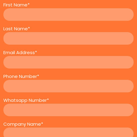
First Name*
Last Name*
Email Address*
Phone Number*
Whatsapp Number*
Company Name*