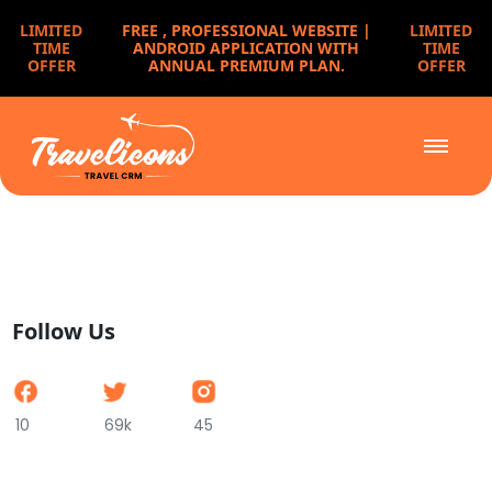
LIMITED
FREE ,
PROFESSIONAL WEBSITE |
LIMITED
TIME
ANDROID APPLICATION WITH
TIME
OFFER
ANNUAL PREMIUM PLAN.
OFFER
Follow Us
10
69k
45