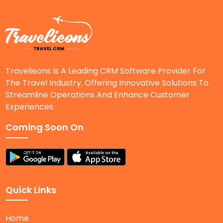
Travelieons Is A Leading CRM Software Provider For
The Travel Industry, Offering Innovative Solutions To
Streamline Operations And Enhance Customer
Experiences.
Coming Soon On
Quick Links
Home