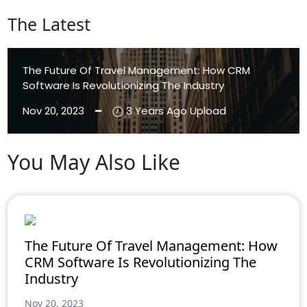
The Latest
The Future Of Travel Management: How CRM
Software Is Revolutionizing The Industry
Nov 20, 2023 ━
3 Years Ago Upload
You May Also Like
Aenean Eleifend
Aliquam
The Future Of Travel Management: How
CRM Software Is Revolutionizing The
Industry
Nov 20, 2023