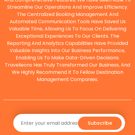
Streamline Our Operations And Improve Efficiency.
The Centralized Booking Management And
O
Automated Communication Tools Have Saved Us
Valuable Time, Allowing Us To Focus On Delivering
Exceptional Experiences To Our Clients. The
Reporting And Analytics Capabilities Have Provided
Valuable Insights Into Our Business Performance,
Enabling Us To Make Data-Driven Decisions.
Travelieons Has Truly Transformed Our Business, And
We Highly Recommend It To Fellow Destination
Management Companies.
Subscribe