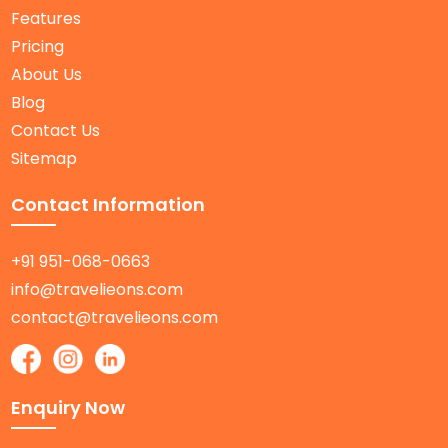
Features
Pricing
About Us
Blog
Contact Us
Sitemap
Contact Information
+91 951-068-0663
info@travelieons.com
contact@travelieons.com
Enquiry Now