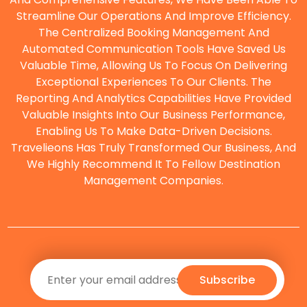
Streamline Our Operations And Improve Efficiency.
The Centralized Booking Management And
O
Automated Communication Tools Have Saved Us
Valuable Time, Allowing Us To Focus On Delivering
Exceptional Experiences To Our Clients. The
Reporting And Analytics Capabilities Have Provided
Valuable Insights Into Our Business Performance,
Enabling Us To Make Data-Driven Decisions.
Travelieons Has Truly Transformed Our Business, And
We Highly Recommend It To Fellow Destination
Management Companies.
Subscribe