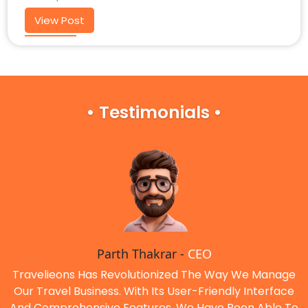
View Post
• Testimonials •
Parth Thakrar -
CEO
Travelieons Has Revolutionized The Way We Manage
Our Travel Business. With Its User-Friendly Interface
And Comprehensive Features, We Have Been Able To