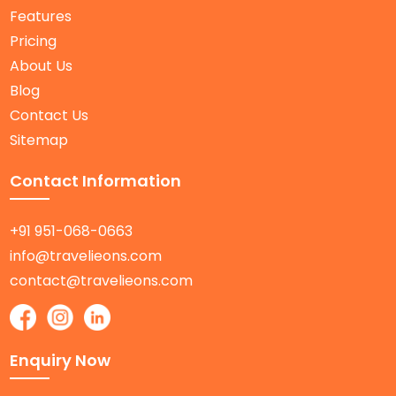
Features
Pricing
About Us
Blog
Contact Us
Sitemap
Contact Information
+91 951-068-0663
info@travelieons.com
contact@travelieons.com
Enquiry Now