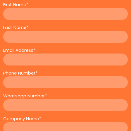
First Name*
Last Name*
Email Address*
Phone Number*
Whatsapp Number*
Company Name*