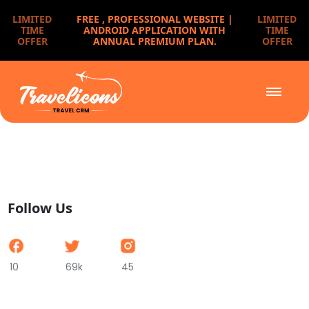
LIMITED
FREE ,
PROFESSIONAL WEBSITE |
LIMITED
TIME
ANDROID APPLICATION WITH
TIME
OFFER
ANNUAL PREMIUM PLAN.
OFFER
Follow Us
10
69k
45