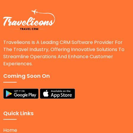
Travelieons Is A Leading CRM Software Provider For
The Travel Industry, Offering Innovative Solutions To
Streamline Operations And Enhance Customer
Experiences.
Coming Soon On
Quick Links
Home