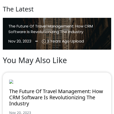
The Latest
The Future Of Travel Management: How CRM
Software Is Revolutionizing The Industry
Nov 20, 2023 ━
3 Years Ago Upload
You May Also Like
Aenean Eleifend
Aliquam
The Future Of Travel Management: How
CRM Software Is Revolutionizing The
Industry
Nov 20, 2023