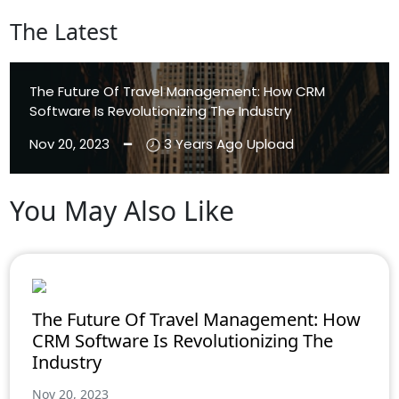
The Latest
The Future Of Travel Management: How CRM
Software Is Revolutionizing The Industry
Nov 20, 2023 ━
3 Years Ago Upload
You May Also Like
Aenean Eleifend
Aliquam
The Future Of Travel Management: How
CRM Software Is Revolutionizing The
Industry
Nov 20, 2023