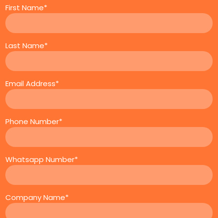
First Name*
Last Name*
Email Address*
Phone Number*
Whatsapp Number*
Company Name*