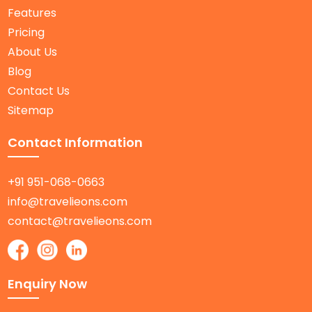
Features
Pricing
About Us
Blog
Contact Us
Sitemap
Contact Information
+91 951-068-0663
info@travelieons.com
contact@travelieons.com
Enquiry Now