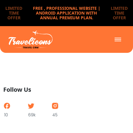
LIMITED
FREE ,
PROFESSIONAL WEBSITE |
LIMITED
TIME
ANDROID APPLICATION WITH
TIME
OFFER
ANNUAL PREMIUM PLAN.
OFFER
Follow Us
10
69k
45