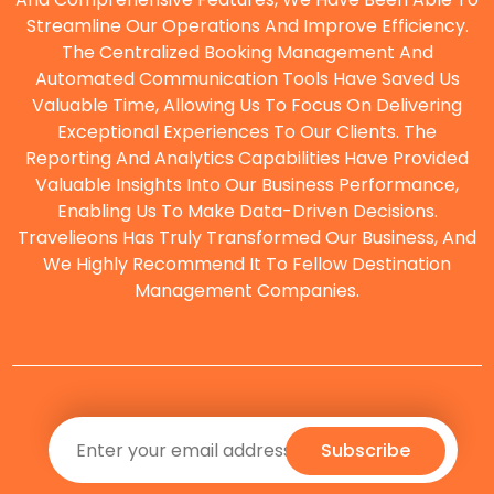
Streamline Our Operations And Improve Efficiency.
The Centralized Booking Management And
O
Automated Communication Tools Have Saved Us
Valuable Time, Allowing Us To Focus On Delivering
Exceptional Experiences To Our Clients. The
Reporting And Analytics Capabilities Have Provided
Valuable Insights Into Our Business Performance,
Enabling Us To Make Data-Driven Decisions.
Travelieons Has Truly Transformed Our Business, And
We Highly Recommend It To Fellow Destination
Management Companies.
Subscribe