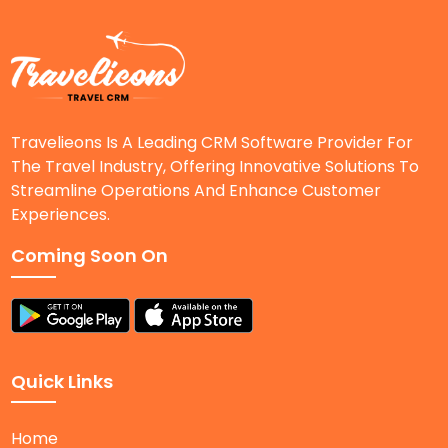
Travelieons Is A Leading CRM Software Provider For
The Travel Industry, Offering Innovative Solutions To
Streamline Operations And Enhance Customer
Experiences.
Coming Soon On
Quick Links
Home