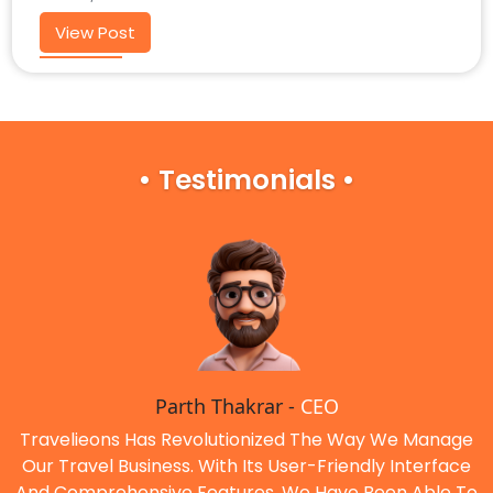
View Post
• Testimonials •
Parth Thakrar -
CEO
Travelieons Has Revolutionized The Way We Manage
Our Travel Business. With Its User-Friendly Interface
And Comprehensive Features, We Have Been Able To